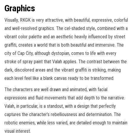
Graphics
Visually, RKGK is very attractive, with beautiful, expressive, colorful
and well-resolved graphics. The cel-shaded style, combined with a
vibrant color palette and an aesthetic heavily influenced by street
graffiti, creates a world that is both beautiful and immersive. The
city of Cap City, although dystopian, comes to life with every
stroke of spray paint that Valah applies. The contrast between the
dark, discolored areas and the vibrant graffiti is striking, making
each level feel like a blank canvas ready to be transformed.
The characters are well drawn and animated, with facial
expressions and fluid movements that add depth to the narrative.
Valah, in particular, is a standout, with a design that perfectly
captures the character’s rebelliousness and determination. The
robotic enemies, while less varied, are detailed enough to maintain
visual interest.