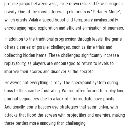
precise jumps between walls, slide down rails and face changes in
gravity. One of the most interesting elements is “Defacer Mode”,
which grants Valah a speed boost and temporary invulnerability,
encouraging rapid exploration and efficient elimination of enemies.
In addition to the traditional progression through levels, the game
offers a series of parallel challenges, such as time trials and
collecting hidden items. These challenges significantly increase
replayability, as players are encouraged to return to levels to
improve their scores and discover all the secrets.
However, not everything is rosy. The checkpoint system during
boss battles can be frustrating. We are often forced to replay long
combat sequences due to a lack of intermediate save points.
Additionally, some bosses use strategies that seem unfair, with
attacks that flood the screen with projectiles and enemies, making
these battles more annoying than challenging.