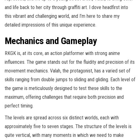
and life back to her city through graffiti art. I dove headfirst into
this vibrant and challenging world, and I’m here to share my
detailed impressions of this unique experience.
Mechanics and Gameplay
RKGK is, at its core, an action platformer with strong anime
influences. The game stands out for the fluidity and precision of its
movement mechanics. Valah, the protagonist, has a varied set of
skills ranging from double jumps to sliding and gliding. Each level of
the game is meticulously designed to test these skills to the
maximum, offering challenges that require both precision and
perfect timing.
The levels are spread across six distinct worlds, each with
approximately five to seven stages. The structure of the levels is
quite vertical, with many moments in which we need to make