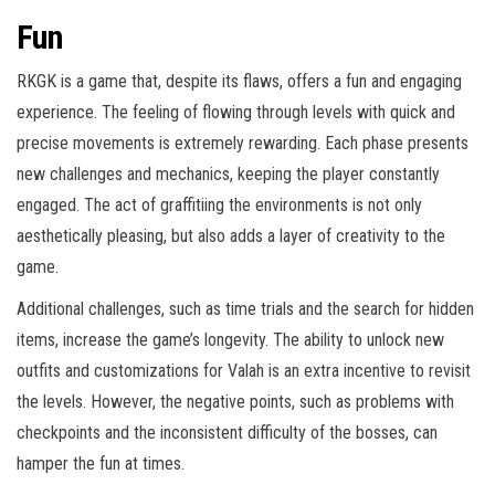
Fun
RKGK is a game that, despite its flaws, offers a fun and engaging
experience. The feeling of flowing through levels with quick and
precise movements is extremely rewarding. Each phase presents
new challenges and mechanics, keeping the player constantly
engaged. The act of graffitiing the environments is not only
aesthetically pleasing, but also adds a layer of creativity to the
game.
Additional challenges, such as time trials and the search for hidden
items, increase the game’s longevity. The ability to unlock new
outfits and customizations for Valah is an extra incentive to revisit
the levels. However, the negative points, such as problems with
checkpoints and the inconsistent difficulty of the bosses, can
hamper the fun at times.