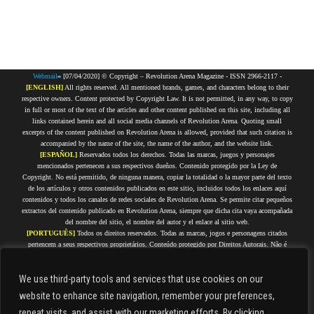
Webmail
[07/04/2020] © Copyright – Revolution Arena Magazine - ISSN 2966-2117 -
[ENGLISH]
All rights reserved. All mentioned brands, games, and characters belong to their
respective owners. Content protected by Copyright Law. It is not permitted, in any way, to copy
in full or most of the text of the articles and other content published on this site, including all
links contained herein and all social media channels of Revolution Arena. Quoting small
excerpts of the content published on Revolution Arena is allowed, provided that such citation is
accompanied by the name of the site, the name of the author, and the website link.
[ESPAÑOL]
Reservados todos los derechos. Todas las marcas, juegos y personajes
mencionados pertenecen a sus respectivos dueños. Contenido protegido por la Ley de
Copyright. No está permitido, de ninguna manera, copiar la totalidad o la mayor parte del texto
de los artículos y otros contenidos publicados en este sitio, incluidos todos los enlaces aquí
contenidos y todos los canales de redes sociales de Revolution Arena. Se permite citar pequeños
extractos del contenido publicado en Revolution Arena, siempre que dicha cita vaya acompañada
del nombre del sitio, el nombre del autor y el enlace al sitio web.
[PORTUGUÊS]
Todos os direitos reservados. Todas as marcas, jogos e personagens citados
pertencem a seus respectivos proprietários. Conteúdo protegido por Direitos Autorais. Não é
permitida, de forma alguma, a cópia integral ou da maior parte do texto dos artigos e demais
conteúdos que estejam publicados nesse site, incluindo todos os links aqui contidos e todos os
We use third-party tools and services that use cookies on our
canais de redes sociais do Revolution Arena. É permitido citar pequenos trechos do conteúdo
publicado no Revolution Arena, desde que tal citação seja acompanhada do nome do site, nome
website to enhance site navigation, remember your preferences,
do autor e link do site.
repeat visits, and assist with our marketing efforts.
By clicking
[FRANÇAIS]
Tous droits réservés. Toutes les marques, jeux et personnages cités appartiennent