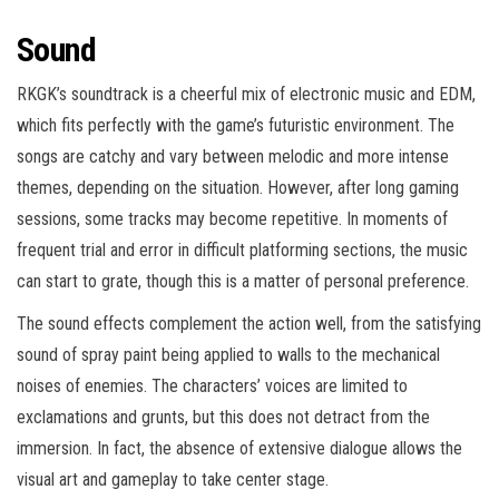
Sound
RKGK’s soundtrack is a cheerful mix of electronic music and EDM,
which fits perfectly with the game’s futuristic environment. The
songs are catchy and vary between melodic and more intense
themes, depending on the situation. However, after long gaming
sessions, some tracks may become repetitive. In moments of
frequent trial and error in difficult platforming sections, the music
can start to grate, though this is a matter of personal preference.
The sound effects complement the action well, from the satisfying
sound of spray paint being applied to walls to the mechanical
noises of enemies. The characters’ voices are limited to
exclamations and grunts, but this does not detract from the
immersion. In fact, the absence of extensive dialogue allows the
visual art and gameplay to take center stage.