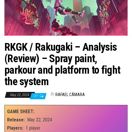
RKGK / Rakugaki – Analysis
(Review) – Spray paint,
parkour and platform to fight
the system
By
RAFAEL CÂMARA
May 22, 2024
Off
GAME SHEET:
Release:
May 22, 2024
Players:
1 player