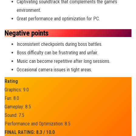
Captivating soundtrack that complements the game’s
environment.
Great performance and optimization for PC.
Negative points
Inconsistent checkpoints during boss battles.
Boss difficulty can be frustrating and unfair.
Music can become repetitive after long sessions.
Occasional camera issues in tight areas.
Rating
Graphics: 9.0
Fun: 8.0
Gameplay: 8.5
Sound: 7.5
Performance and Optimization: 8.5
FINAL RATING: 8.3 / 10.0