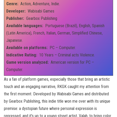
Genre:
Action, Adventure, Indie.
Developer:
Wabisabi Games
Publisher:
Gearbox Publishing
Available languages:
Portuguese (Brazil), English, Spanish
(Latin America), French, Italian, German, Simplified Chinese,
Japanese.
Available on platforms:
PC – Computer.
Indicative Rating:
10 Years – Criminal acts Violence.
Game version analyzed:
American version for PC –
Computer.
As a fan of platform games, especially those that bring an artistic
touch and an engaging narrative, RKGK caught my attention from
the first moment. Developed by Wabisabi Games and distributed
by Gearbox Publishing, this indie title won me over with its unique
premise: a dystopian future where personal expression is
repressed, and it’s up to a young street artist, Valah, to bring color