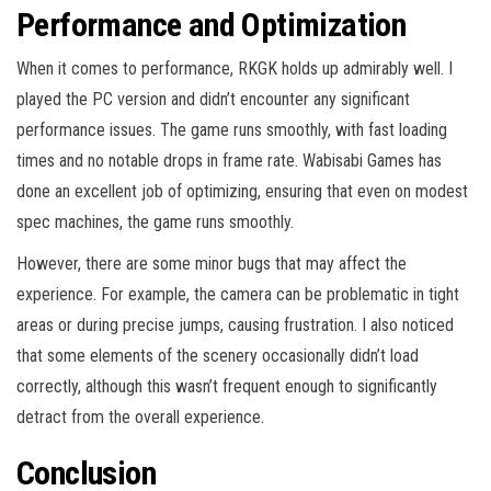
Performance and Optimization
When it comes to performance, RKGK holds up admirably well. I
played the PC version and didn’t encounter any significant
performance issues. The game runs smoothly, with fast loading
times and no notable drops in frame rate. Wabisabi Games has
done an excellent job of optimizing, ensuring that even on modest
spec machines, the game runs smoothly.
However, there are some minor bugs that may affect the
experience. For example, the camera can be problematic in tight
areas or during precise jumps, causing frustration. I also noticed
that some elements of the scenery occasionally didn’t load
correctly, although this wasn’t frequent enough to significantly
detract from the overall experience.
Conclusion