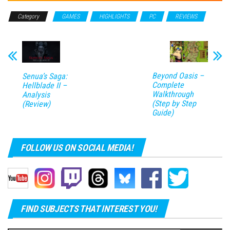
Category
GAMES
HIGHLIGHTS
PC
REVIEWS
Beyond Oasis –
Senua’s Saga:
Complete
Hellblade II –
Walkthrough
Analysis
(Step by Step
(Review)
Guide)
FOLLOW US ON SOCIAL MEDIA!
FIND SUBJECTS THAT INTEREST YOU!