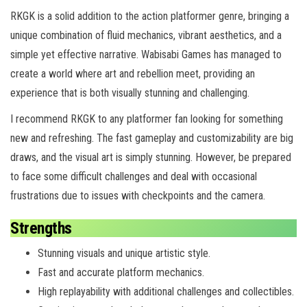
RKGK is a solid addition to the action platformer genre, bringing a
unique combination of fluid mechanics, vibrant aesthetics, and a
simple yet effective narrative. Wabisabi Games has managed to
create a world where art and rebellion meet, providing an
experience that is both visually stunning and challenging.
I recommend RKGK to any platformer fan looking for something
new and refreshing. The fast gameplay and customizability are big
draws, and the visual art is simply stunning. However, be prepared
to face some difficult challenges and deal with occasional
frustrations due to issues with checkpoints and the camera.
Strengths
Stunning visuals and unique artistic style.
Fast and accurate platform mechanics.
High replayability with additional challenges and collectibles.