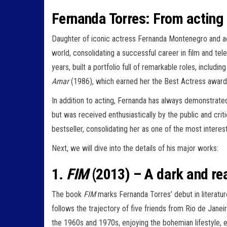
Fernanda Torres: From acting t
Daughter of iconic actress Fernanda Montenegro and ac
world, consolidating a successful career in film and tel
years, built a portfolio full of remarkable roles, includ
Amar
(1986), which earned her the Best Actress award 
In addition to acting, Fernanda has always demonstrated 
but was received enthusiastically by the public and criti
bestseller, consolidating her as one of the most interes
Next, we will dive into the details of his major works:
1.
FIM
(2013) – A dark and real
The book
FIM
marks Fernanda Torres’ debut in literatur
follows the trajectory of five friends from Rio de Janeir
the 1960s and 1970s, enjoying the bohemian lifestyle, 