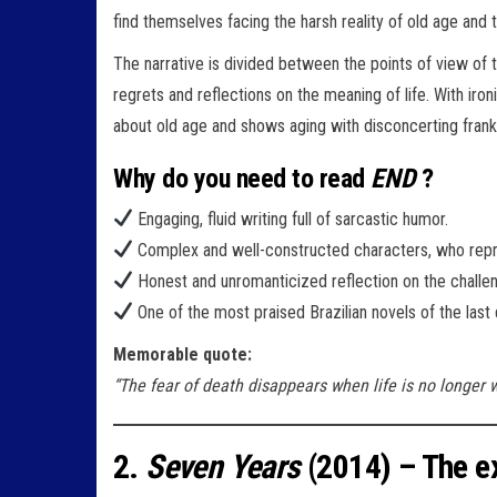
find themselves facing the harsh reality of old age and
The narrative is divided between the points of view of t
regrets and reflections on the meaning of life. With iron
about old age and shows aging with disconcerting frankn
Why do you need to read
END
?
Engaging, fluid writing full of sarcastic humor.
Complex and well-constructed characters, who repre
Honest and unromanticized reflection on the challen
One of the most praised Brazilian novels of the last
Memorable quote:
“The fear of death disappears when life is no longer w
2.
Seven Years
(2014) – The ex