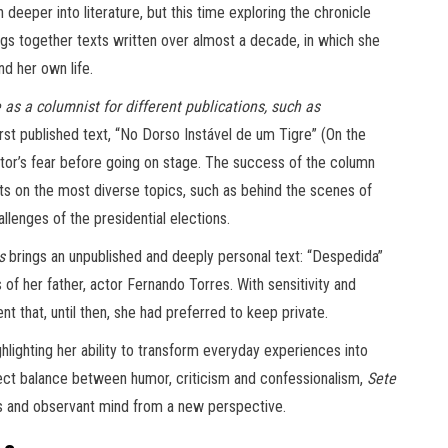
deeper into literature, but this time exploring the chronicle
ings together texts written over almost a decade, in which she
nd her own life.
as a columnist for different publications, such as
irst published text, “No Dorso Instável de um Tigre” (On the
tor’s fear before going on stage. The success of the column
exts on the most diverse topics, such as behind the scenes of
lenges of the presidential elections.
s
brings an unpublished and deeply personal text: “Despedida”
of her father, actor Fernando Torres. With sensitivity and
t that, until then, she had preferred to keep private.
hlighting her ability to transform everyday experiences into
erfect balance between humor, criticism and confessionalism,
Sete
ess and observant mind from a new perspective.