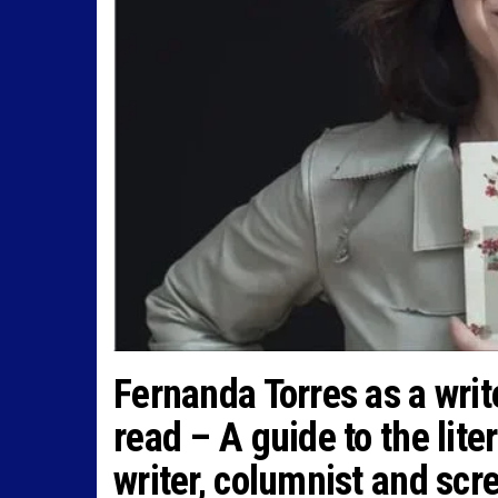
Fernanda Torres as a writ
read – A guide to the lite
writer, columnist and scr