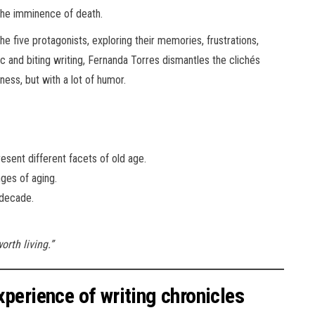
 the imminence of death.
he five protagonists, exploring their memories, frustrations,
ic and biting writing, Fernanda Torres dismantles the clichés
ess, but with a lot of humor.
sent different facets of old age.
ges of aging.
 decade.
orth living.”
perience of writing chronicles