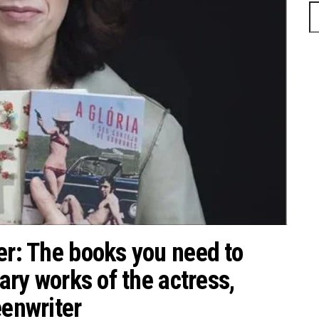
S
fo
er: The books you need to
rary works of the actress,
eenwriter