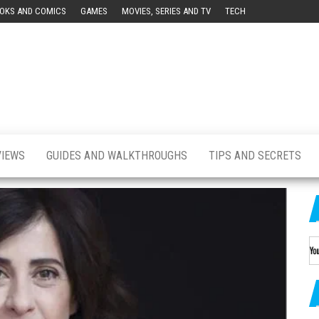
OKS AND COMICS
GAMES
MOVIES, SERIES AND TV
TECH
ution
a
ish
on]
VIEWS
GUIDES AND WALKTHROUGHS
TIPS AND SECRETS