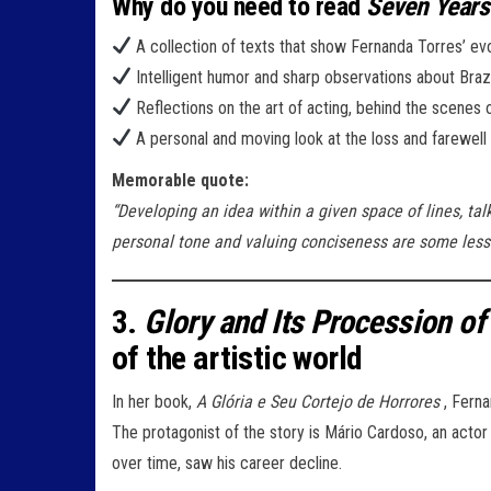
Why do you need to read
Seven Years
A collection of texts that show Fernanda Torres’ evol
Intelligent humor and sharp observations about Brazili
Reflections on the art of acting, behind the scenes
A personal and moving look at the loss and farewell 
Memorable quote:
“Developing an idea within a given space of lines, ta
personal tone and valuing conciseness are some lesso
3.
Glory and Its Procession of
of the artistic world
In her book,
A Glória e Seu Cortejo de Horrores
, Ferna
The protagonist of the story is Mário Cardoso, an acto
over time, saw his career decline.