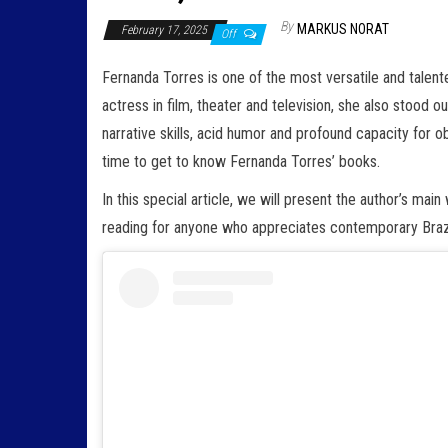
By
MARKUS NORAT
February 17, 2025
Off
Fernanda Torres is one of the most versatile and talented
actress in film, theater and television, she also stood ou
narrative skills, acid humor and profound capacity for obs
time to get to know Fernanda Torres’ books.
In this special article, we will present the author’s mai
reading for anyone who appreciates contemporary Brazil