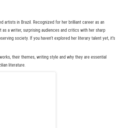
 artists in Brazil. Recognized for her brilliant career as an
t as a writer, surprising audiences and critics with her sharp
erving society. If you haven’t explored her literary talent yet, it’s
n works, their themes, writing style and why they are essential
ian literature.