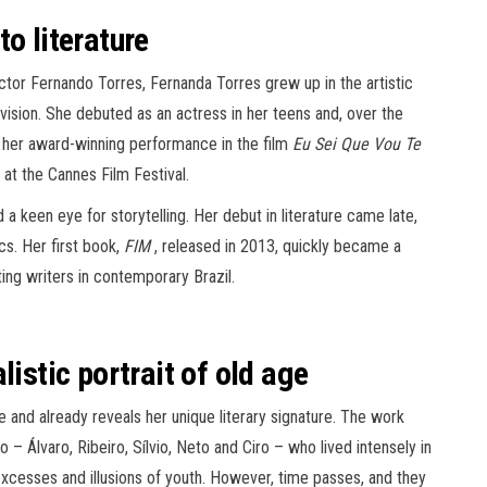
o literature
tor Fernando Torres, Fernanda Torres grew up in the artistic
evision. She debuted as an actress in her teens and, over the
ing her award-winning performance in the film
Eu Sei Que Vou Te
at the Cannes Film Festival.
a keen eye for storytelling. Her debut in literature came late,
cs. Her first book,
FIM
, released in 2013, quickly became a
ting writers in contemporary Brazil.
istic portrait of old age
e and already reveals her unique literary signature. The work
o – Álvaro, Ribeiro, Sílvio, Neto and Ciro – who lived intensely in
excesses and illusions of youth. However, time passes, and they