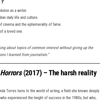
?
ution as a writer.
an daily life and culture.
 of cinema and the ephemerality of fame.
of a loved one.
lking about topics of common interest without giving up the
ns I learned from journalism.”
 Horrors
(2017) – The harsh reality
nda Torres turns to the world of acting, a field she knows deeply.
r who experienced the height of success in the 1980s, but who,