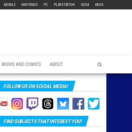
MOBILE
NINTENDO
PC
PLAYSTATION
SEGA
XBOX
BOOKS AND COMICS
ABOUT
FOLLOW US ON SOCIAL MEDIA!
FIND SUBJECTS THAT INTEREST YOU!