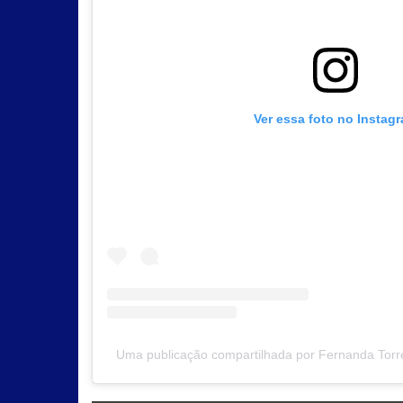
Ver essa foto no Instag
Uma publicação compartilhada por Fernanda Torre