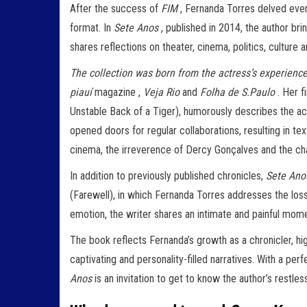
After the success of
FIM
, Fernanda Torres delved even 
format. In
Sete Anos
, published in 2014, the author br
shares reflections on theater, cinema, politics, culture a
The collection was born from the actress’s experience 
piauí
magazine ,
Veja Rio
and
Folha de S.Paulo
. Her f
Unstable Back of a Tiger), humorously describes the ac
opened doors for regular collaborations, resulting in t
cinema, the irreverence of Dercy Gonçalves and the chal
In addition to previously published chronicles,
Sete Ano
(Farewell), in which Fernanda Torres addresses the loss 
emotion, the writer shares an intimate and painful momen
The book reflects Fernanda’s growth as a chronicler, hig
captivating and personality-filled narratives. With a p
Anos
is an invitation to get to know the author’s restl