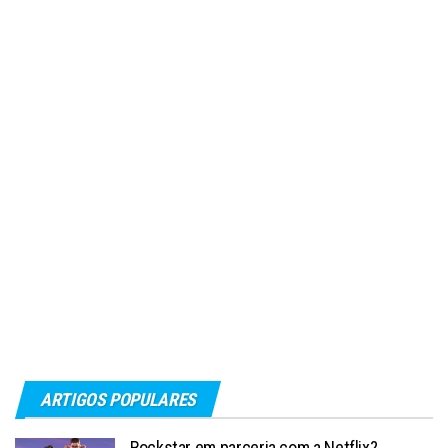
ARTIGOS POPULARES
Rockstar em parceria com a Netflix?