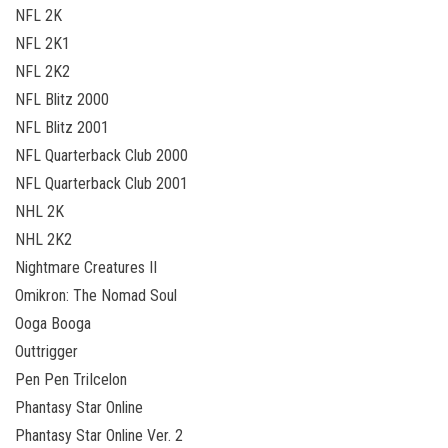
NFL 2K
NFL 2K1
NFL 2K2
NFL Blitz 2000
NFL Blitz 2001
NFL Quarterback Club 2000
NFL Quarterback Club 2001
NHL 2K
NHL 2K2
Nightmare Creatures II
Omikron: The Nomad Soul
Ooga Booga
Outtrigger
Pen Pen TriIcelon
Phantasy Star Online
Phantasy Star Online Ver. 2