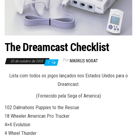
The Dreamcast Checklist
Por
MARKUS NORAT
20 de outubro de 2003
0
Lista com todos os jogos lançados nos Estados Unidos para o
Dreamcast.
(Fornecido pela Sega of America)
102 Dalmations Puppies to the Rescue
18 Wheeler American Pro Trucker
4×4 Evolution
4 Wheel Thunder