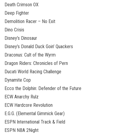
Death Crimson OX
Deep Fighter
Demolition Racer – No Exit
Dino Crisis
Disney’s Dinosaur
Disney’s Donald Duck Goin’ Quackers
Draconus: Cult of the Wyrm
Dragon Riders: Chronicles of Pern
Ducati World Racing Challenge
Dynamite Cop
Ecco the Dolphin: Defender of the Future
ECW Anarchy Rulz
ECW Hardcore Revolution
E.G.G. (Elemental Gimmick Gear)
ESPN International Track & Field
ESPN NBA 2Night