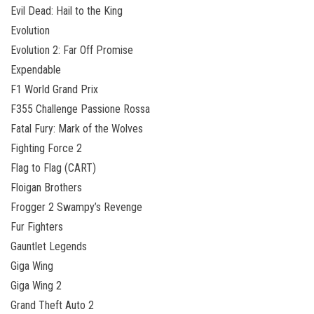
Evil Dead: Hail to the King
Evolution
Evolution 2: Far Off Promise
Expendable
F1 World Grand Prix
F355 Challenge Passione Rossa
Fatal Fury: Mark of the Wolves
Fighting Force 2
Flag to Flag (CART)
Floigan Brothers
Frogger 2 Swampy’s Revenge
Fur Fighters
Gauntlet Legends
Giga Wing
Giga Wing 2
Grand Theft Auto 2