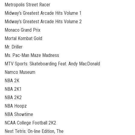
Metropolis Street Racer
Midway’s Greatest Arcade Hits Volume 1
Midway’s Greatest Arcade Hits Volume 2
Monaco Grand Prix
Mortal Kombat Gold
Mr. Driller
Ms. Pac-Man Maze Madness
MTV Sports: Skateboarding Feat. Andy MacDonald
Namco Museum
NBA 2K
NBA 2K1
NBA 2K2
NBA Hoopz
NBA Showtime
NCAA College Football 2K2
Next Tetris: On-line Edition, The