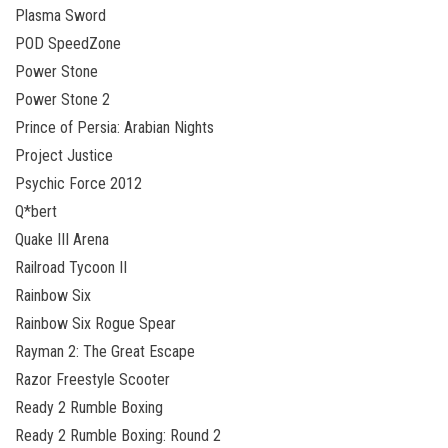
Plasma Sword
POD SpeedZone
Power Stone
Power Stone 2
Prince of Persia: Arabian Nights
Project Justice
Psychic Force 2012
Q*bert
Quake III Arena
Railroad Tycoon II
Rainbow Six
Rainbow Six Rogue Spear
Rayman 2: The Great Escape
Razor Freestyle Scooter
Ready 2 Rumble Boxing
Ready 2 Rumble Boxing: Round 2