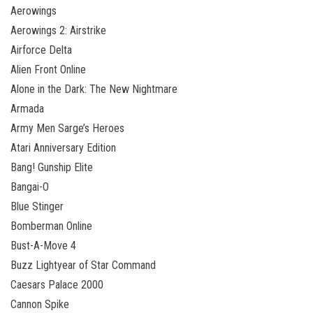
Aerowings
Aerowings 2: Airstrike
Airforce Delta
Alien Front Online
Alone in the Dark: The New Nightmare
Armada
Army Men Sarge’s Heroes
Atari Anniversary Edition
Bang! Gunship Elite
Bangai-O
Blue Stinger
Bomberman Online
Bust-A-Move 4
Buzz Lightyear of Star Command
Caesars Palace 2000
Cannon Spike