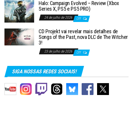
Halo: Campaign Evolved – Review (Xbox
Series X, PS5 e PS5 PRO)
24 de julho de 2026
Off
CD Projekt vai revelar mais detalhes de
Songs of the Past, nova DLC de The Witcher
3!
23 de julho de 2026
Off
SIGA NOSSAS REDES SOCIAIS!