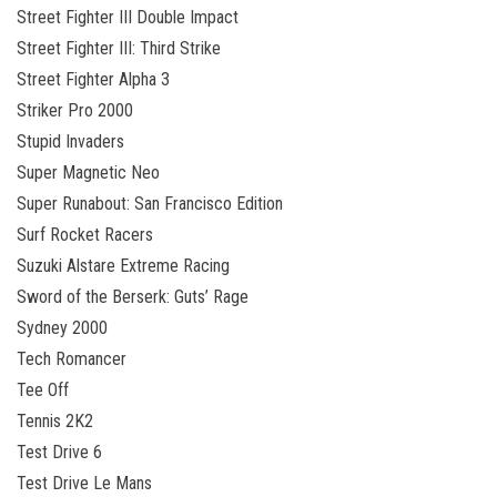
Street Fighter III Double Impact
Street Fighter III: Third Strike
Street Fighter Alpha 3
Striker Pro 2000
Stupid Invaders
Super Magnetic Neo
Super Runabout: San Francisco Edition
Surf Rocket Racers
Suzuki Alstare Extreme Racing
Sword of the Berserk: Guts’ Rage
Sydney 2000
Tech Romancer
Tee Off
Tennis 2K2
Test Drive 6
Test Drive Le Mans