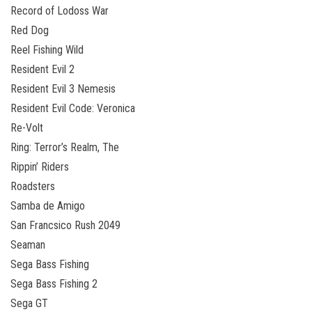
Record of Lodoss War
Red Dog
Reel Fishing Wild
Resident Evil 2
Resident Evil 3 Nemesis
Resident Evil Code: Veronica
Re-Volt
Ring: Terror’s Realm, The
Rippin’ Riders
Roadsters
Samba de Amigo
San Francsico Rush 2049
Seaman
Sega Bass Fishing
Sega Bass Fishing 2
Sega GT