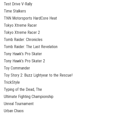
Test Drive V-Rally
Time Stalkers
TNN Motorsports HardCore Heat
Tokyo Xtreme Racer
Tokyo Xtreme Racer 2
Tomb Raider: Chronicles
Tomb Raider: The Last Revelation
Tony Hawk’s Pro Skater
Tony Hawk’s Pro Skater 2
Toy Commander
Toy Story 2: Buzz Lightyear to the Rescue!
TrickStyle
Typing of the Dead, The
Ultimate Fighting Championship
Unreal Tournament
Urban Chaos