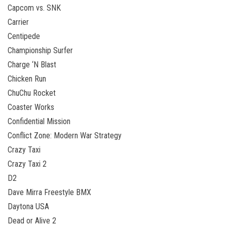
Capcom vs. SNK
Carrier
Centipede
Championship Surfer
Charge ‘N Blast
Chicken Run
ChuChu Rocket
Coaster Works
Confidential Mission
Conflict Zone: Modern War Strategy
Crazy Taxi
Crazy Taxi 2
D2
Dave Mirra Freestyle BMX
Daytona USA
Dead or Alive 2