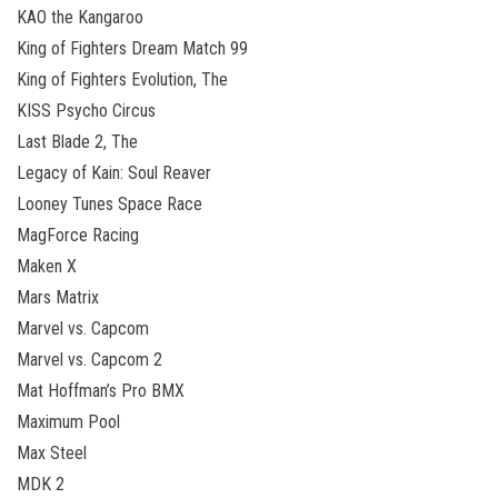
KAO the Kangaroo
King of Fighters Dream Match 99
King of Fighters Evolution, The
KISS Psycho Circus
Last Blade 2, The
Legacy of Kain: Soul Reaver
Looney Tunes Space Race
MagForce Racing
Maken X
Mars Matrix
Marvel vs. Capcom
Marvel vs. Capcom 2
Mat Hoffman’s Pro BMX
Maximum Pool
Max Steel
MDK 2