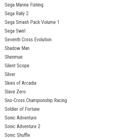
Sega Marine Fishing
Sega Rally 2
Sega Smash Pack Volume 1
Sega Swirl
Seventh Cross Evolution
Shadow Man
Shenmue
Silent Scope
Silver
Skies of Arcadia
Slave Zero
Sno-Cross Championship Racing
Soldier of Fortune
Sonic Adventure
Sonic Adventure 2
Sonic Shuffle