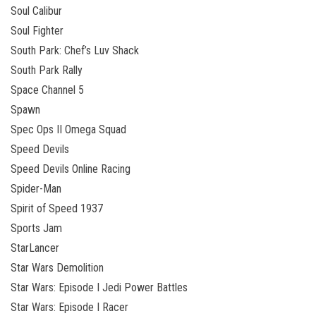
Soul Calibur
Soul Fighter
South Park: Chef’s Luv Shack
South Park Rally
Space Channel 5
Spawn
Spec Ops II Omega Squad
Speed Devils
Speed Devils Online Racing
Spider-Man
Spirit of Speed 1937
Sports Jam
StarLancer
Star Wars Demolition
Star Wars: Episode I Jedi Power Battles
Star Wars: Episode I Racer