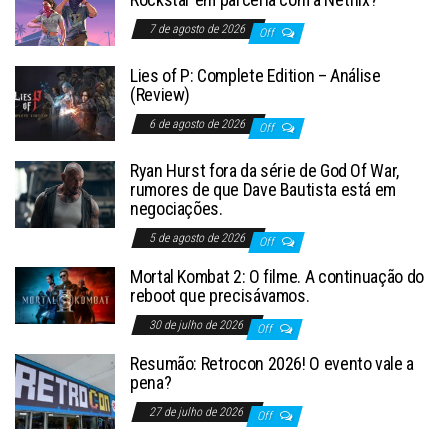
7 de agosto de 2026
Off
Lies of P: Complete Edition – Análise
(Review)
6 de agosto de 2026
Off
Ryan Hurst fora da série de God Of War,
rumores de que Dave Bautista está em
negociações.
5 de agosto de 2026
Off
Mortal Kombat 2: O filme. A continuação do
reboot que precisávamos.
30 de julho de 2026
Off
Resumão: Retrocon 2026! O evento vale a
pena?
27 de julho de 2026
Off