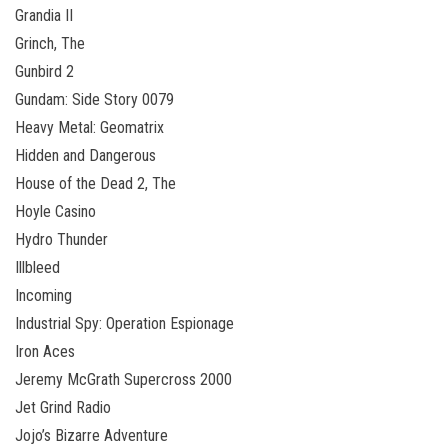
Grandia II
Grinch, The
Gunbird 2
Gundam: Side Story 0079
Heavy Metal: Geomatrix
Hidden and Dangerous
House of the Dead 2, The
Hoyle Casino
Hydro Thunder
Illbleed
Incoming
Industrial Spy: Operation Espionage
Iron Aces
Jeremy McGrath Supercross 2000
Jet Grind Radio
Jojo’s Bizarre Adventure