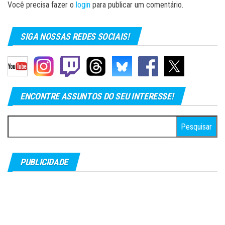
Você precisa fazer o
login
para publicar um comentário.
SIGA NOSSAS REDES SOCIAIS!
ENCONTRE ASSUNTOS DO SEU INTERESSE!
Pesquisar
por:
PUBLICIDADE