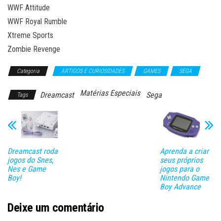
WWF Attitude
WWF Royal Rumble
Xtreme Sports
Zombie Revenge
Categoria
ARTIGOS E CURIOSIDADES
GAMES
SEGA
Matérias Especiais
Dreamcast
Sega
Tags
Dreamcast roda
Aprenda a criar
jogos do Snes,
seus próprios
Nes e Game
jogos para o
Boy!
Nintendo Game
Boy Advance
Deixe um comentário