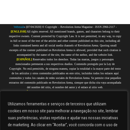
Webmail
[07/04/2020] © Copyright – Revolution Arena Magazine - ISSN 2966-2117 -
[ENGLISH]
All rights reserved. All mentioned brands, games, and characters belong to their
respective owners. Content protected by Copyright Law. It is not permitted, in any way, to copy
in full or most of the text of the articles and other content published on this site, including all
links contained herein and all social media channels of Revolution Arena. Quoting small
excerpts of the content published on Revolution Arena is allowed, provided that such citation is
accompanied by the name of the site, the name of the author, and the website link.
[ESPAÑOL]
Reservados todos los derechos. Todas las marcas, juegos y personajes
mencionados pertenecen a sus respectivos dueños. Contenido protegido por la Ley de
Copyright. No está permitido, de ninguna manera, copiar la totalidad o la mayor parte del texto
de los artículos y otros contenidos publicados en este sitio, incluidos todos los enlaces aquí
contenidos y todos los canales de redes sociales de Revolution Arena. Se permite citar pequeños
extractos del contenido publicado en Revolution Arena, siempre que dicha cita vaya acompañada
del nombre del sitio, el nombre del autor y el enlace al sitio web.
[PORTUGUÊS]
Todos os direitos reservados. Todas as marcas, jogos e personagens citados
pertencem a seus respectivos proprietários. Conteúdo protegido por Direitos Autorais. Não é
permitida, de forma alguma, a cópia integral ou da maior parte do texto dos artigos e demais
Utilizamos ferramentas e serviços de terceiros que utilizam
conteúdos que estejam publicados nesse site, incluindo todos os links aqui contidos e todos os
cookies em nosso site para melhorar a navegação no site, lembrar
canais de redes sociais do Revolution Arena. É permitido citar pequenos trechos do conteúdo
publicado no Revolution Arena, desde que tal citação seja acompanhada do nome do site, nome
suas preferências, visitas repetidas e ajudar nas nossas iniciativas
do autor e link do site.
de marketing. Ao clicar em “Aceitar”, você concorda com o uso de
[FRANÇAIS]
Tous droits réservés. Toutes les marques, jeux et personnages cités appartiennent
à leurs propriétaires respectifs. Contenu protégé par droits d'auteur. Il est strictement interdit de