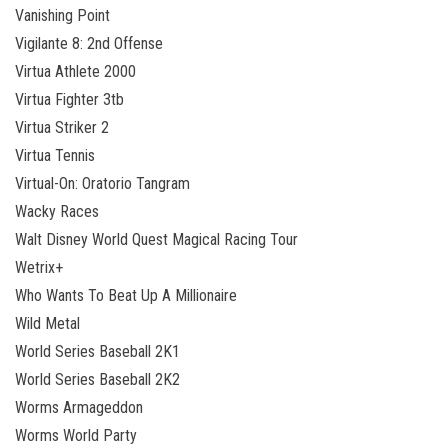
Vanishing Point
Vigilante 8: 2nd Offense
Virtua Athlete 2000
Virtua Fighter 3tb
Virtua Striker 2
Virtua Tennis
Virtual-On: Oratorio Tangram
Wacky Races
Walt Disney World Quest Magical Racing Tour
Wetrix+
Who Wants To Beat Up A Millionaire
Wild Metal
World Series Baseball 2K1
World Series Baseball 2K2
Worms Armageddon
Worms World Party